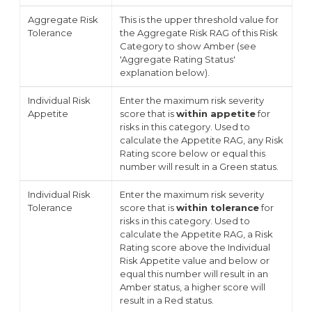
Aggregate Risk
This is the upper threshold value for
Tolerance
the Aggregate Risk RAG of this Risk
Category to show Amber (see
'Aggregate Rating Status'
explanation below).
Individual Risk
Enter the maximum risk severity
Appetite
score that is
within appetite
for
risks in this category. Used to
calculate the Appetite RAG, any Risk
Rating score below or equal this
number will result in a Green status.
Individual Risk
Enter the maximum risk severity
Tolerance
score that is
within tolerance
for
risks in this category. Used to
calculate the Appetite RAG, a Risk
Rating score above the Individual
Risk Appetite value and below or
equal this number will result in an
Amber status, a higher score will
result in a Red status.