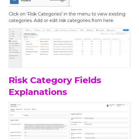
Click on 'Risk Categories' in the menu to view existing
categories. Add or edit risk categories from here.
Risk Category Fields
Explanations