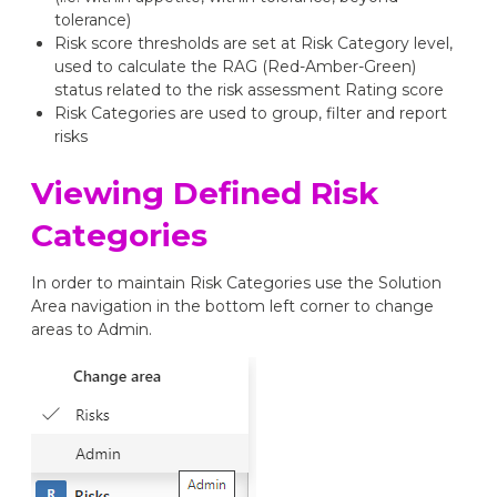
tolerance)
Risk score thresholds are set at Risk Category level,
used to calculate the RAG (Red-Amber-Green)
status related to the risk assessment Rating score
Risk Categories are used to group, filter and report
risks
Viewing Defined Risk
Categories
In order to maintain Risk Categories use the Solution
Area navigation in the bottom left corner to change
areas to Admin.