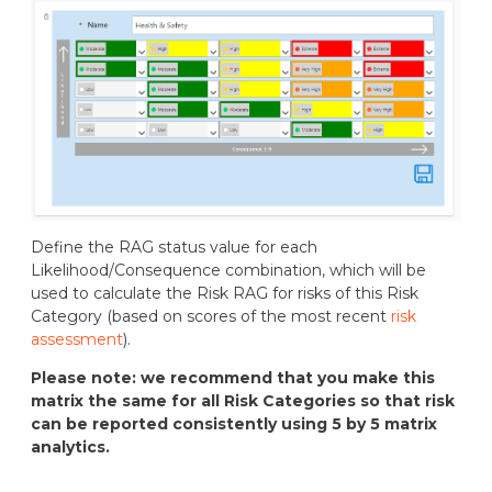
Define the RAG status value for each
Likelihood/Consequence combination, which will be
used to calculate the Risk RAG for risks of this Risk
Category (based on scores of the most recent
risk
assessment
).
Please note: we recommend that you make this
matrix the same for all Risk Categories so that risk
can be reported consistently using 5 by 5 matrix
analytics.