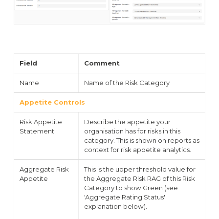
Field
Comment
Name
Name of the Risk Category
Appetite Controls
Risk Appetite
Describe the appetite your
Statement
organisation has for risks in this
category. This is shown on reports as
context for risk appetite analytics.
Aggregate Risk
This is the upper threshold value for
Appetite
the Aggregate Risk RAG of this Risk
Category to show Green (see
'Aggregate Rating Status'
explanation below).