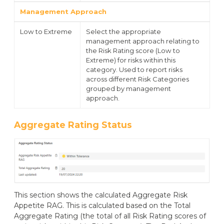
Management Approach
Low to Extreme
Select the appropriate
management approach relating to
the Risk Rating score (Low to
Extreme) for risks within this
category. Used to report risks
across different Risk Categories
grouped by management
approach.
Aggregate Rating Status
This section shows the calculated Aggregate Risk
Appetite RAG. This is calculated based on the Total
Aggregate Rating (the total of all Risk Rating scores of