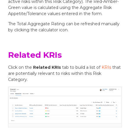
active risks within this Risk Category). The Red-Amber-
Green value is calculated using the Aggregate Risk
Appetite/Tolerance values entered in the form.
The Total Aggregate Rating can be refreshed manually
by clicking the calculator icon.
Related KRIs
Click on the
Related KRIs
tab to build a list of
KRIs
that
are potentially relevant to risks within this Risk
Category.