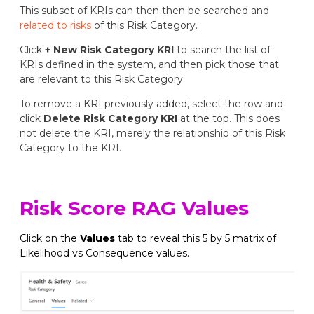
This subset of KRIs can then then be searched and
related to risks
of this Risk Category.
Click
+ New Risk Category KRI
to search the list of
KRIs defined in the system, and then pick those that
are relevant to this Risk Category.
To remove a KRI previously added, select the row and
click
Delete Risk Category KRI
at the top. This does
not delete the KRI, merely the relationship of this Risk
Category to the KRI.
Risk Score RAG Values
Click on the
Values
tab to reveal this 5 by 5 matrix of
Likelihood vs Consequence values.