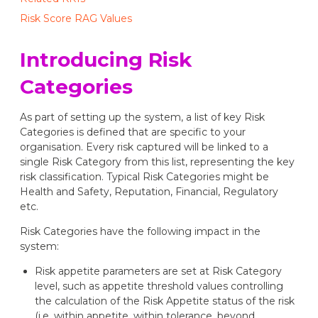
Risk Score RAG Values
Introducing Risk
Categories
As part of setting up the system, a list of key Risk
Categories is defined that are specific to your
organisation. Every risk captured will be linked to a
single Risk Category from this list, representing the key
risk classification. Typical Risk Categories might be
Health and Safety, Reputation, Financial, Regulatory
etc.
Risk Categories have the following impact in the
system:
Risk appetite parameters are set at Risk Category
level, such as appetite threshold values controlling
the calculation of the Risk Appetite status of the risk
(i.e. within appetite, within tolerance, beyond