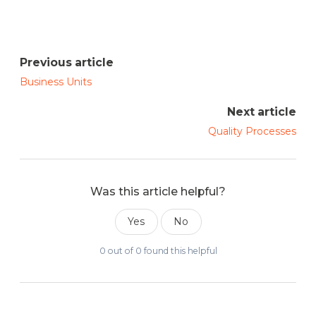
Previous article
Business Units
Next article
Quality Processes
Was this article helpful?
Yes
No
0 out of 0 found this helpful