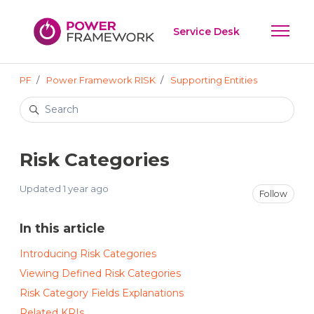
Skip to main content
Service Desk
Toggle 
PF
Power Framework RISK
Supporting Entities
Search
Risk Categories
Updated
1 year ago
Not
Follow
In this article
Introducing Risk Categories
Viewing Defined Risk Categories
Risk Category Fields Explanations
Related KRIs