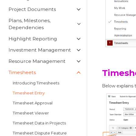
Project Documents
Plans, Milestones,
Dependencies
Highlight Reporting
Investment Management
Resource Management
Timesh
Timesheets
Introducing Timesheets
Below explains t
Timesheet Entry
Timesheet Approval
Timesheet Viewer
Timesheet Data in Projects
Timesheet Dispute Feature