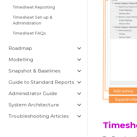
Timesheet Reporting
Timesheet Set-up &
Administration
Timesheet FAQs
Roadmap
Modelling
Snapshot & Baselines
Guide to Standard Reports
Administrator Guide
System Architecture
Troubleshooting Articles
Timesh