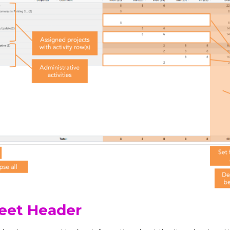
eet Header