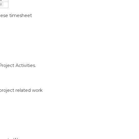
 these timesheet
oject Activities.
-project related work