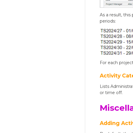
As a result, thi
periods:
For each project
Activity Cat
Lists Administra
or time off.
Miscell
Adding Acti