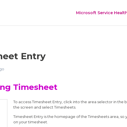
Microsoft Service Healt
eet Entry
ago
ing Timesheet
To access Timesheet Entry, click into the area selector in the 
the screen and select Timesheets.
Timesheet Entry is the homepage of the Timesheets area, so you
on your timesheet.