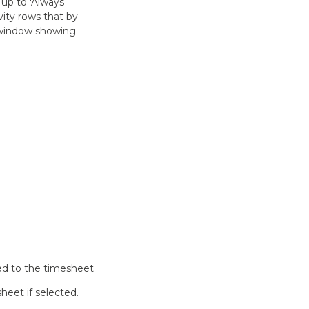
 up to 'Always
vity rows that by
a window showing
ded to the timesheet
heet if selected.