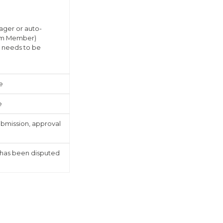
ager or auto-
eam Member)
 needs to be
e
e
ubmission, approval
 has been disputed