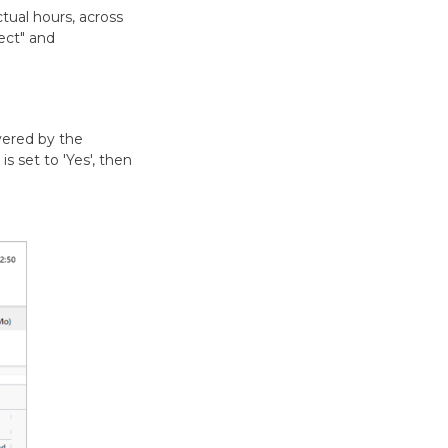
tual hours, across
ject" and
vered by the
is set to 'Yes', then