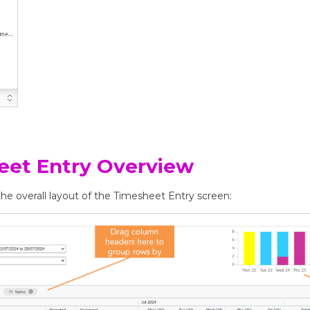
eet Entry Overview
he overall layout of the Timesheet Entry screen: