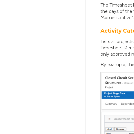
The Timesheet b
the days of the 
"Administrative".
Activity Cat
Lists all proje
Timesheet Perio
only
approved
r
By example, thi