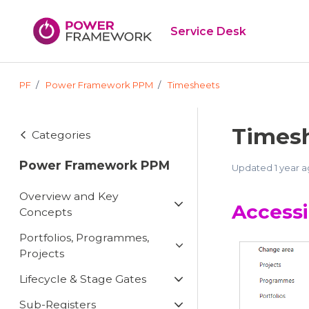
Skip to main content
Service Desk
PF
Power Framework PPM
Timesheets
Timesh
Categories
Power Framework PPM
Updated
1 year 
Overview and Key
Access
Concepts
Portfolios, Programmes,
Projects
Lifecycle & Stage Gates
Sub-Registers