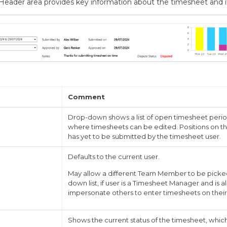
eader area provides key information about the timesheet and it
Comment
Drop-down shows a list of open timesheet periods
where timesheets can be edited. Positions on th
has yet to be submitted by the timesheet user.
Defaults to the current user.
May allow a different Team Member to be picke
down list, if user is a Timesheet Manager and is 
impersonate others to enter timesheets on their
Shows the current status of the timesheet, whic