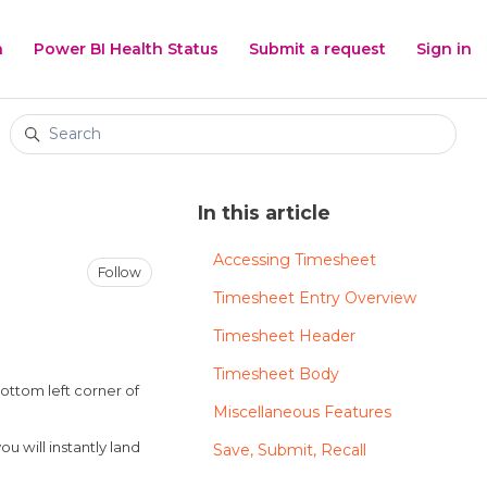
h
Power BI Health Status
Submit a request
Sign in
Search
In this article
Accessing Timesheet
Not yet followed by anyone
Follow
Timesheet Entry Overview
Timesheet Header
Timesheet Body
bottom left corner of
Miscellaneous Features
 will instantly land
Save, Submit, Recall