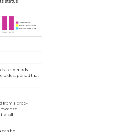
s status.
, i.e. periods
e oldest period that
d from a drop-
allowed to
 behalf.
h can be: