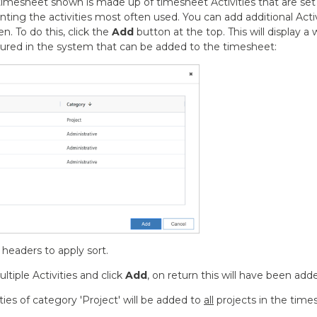
 timesheet shown is made up of timesheet Activities that are set
enting the activities most often used. You can add additional Acti
n. To do this, click the
Add
button at the top. This will display 
igured in the system that can be added to the timesheet:
headers to apply sort.
ltiple Activities and click
Add
, on return this will have been ad
ties of category 'Project' will be added to
all
projects in the times