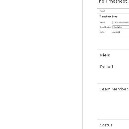
The Timesheet H
Field
Period
Team Member
Status