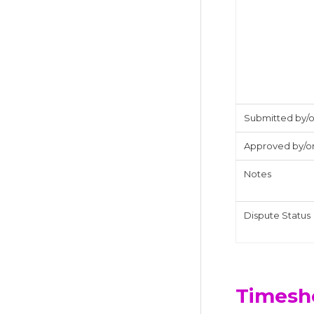
Submitted by/
Approved by/o
Notes
Dispute Status
Timesh