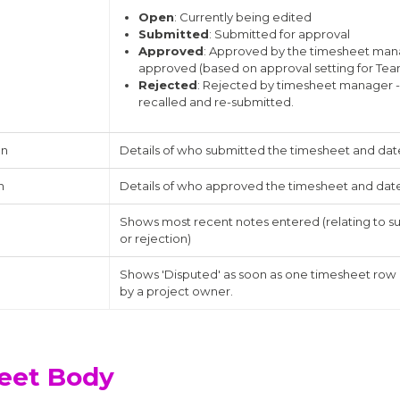
Open
: Currently being edited
Submitted
: Submitted for approval
Approved
: Approved by the timesheet man
approved (based on approval setting for T
Rejected
: Rejected by timesheet manager -
recalled and re-submitted.
on
Details of who submitted the timesheet and dat
n
Details of who approved the timesheet and dat
Shows most recent notes entered (relating to s
or rejection)
Shows 'Disputed' as soon as one timesheet row
by a project owner.
eet Body