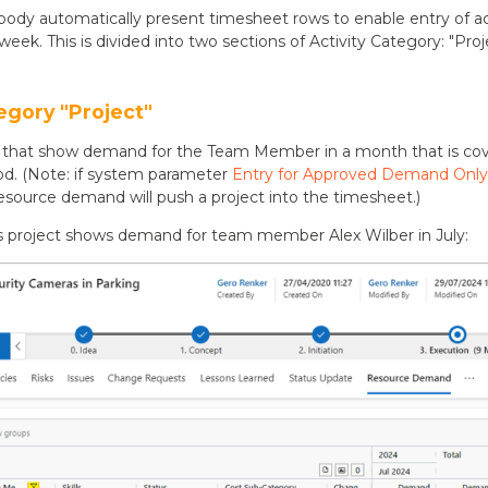
ody automatically present timesheet rows to enable entry of ac
week. This is divided into two sections of Activity Category: "Pro
egory "Project"
cts that show demand for the Team Member in a month that is co
d. (Note: if system parameter
Entry for Approved Demand Only
esource demand will push a project into the timesheet.)
s project shows demand for team member Alex Wilber in July: