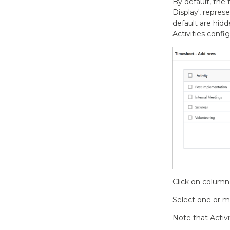
By default, the
Display', repres
default are hidde
Activities conf
Click on column 
Select one or mu
Note that Activi