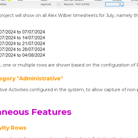
s project will show on all Alex Wilber timesheets for July, namely
, one or multiple rows are shown based on the configuration of Pr
egory "Administrative"
tive Activities configured in the system, to allow capture of non
aneous Features
vity Rows