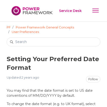
Skip to main content
Service Desk
Toggle 
PF
Power Framework General Concepts
User Preferences
Search
Setting Your Preferred Date
Format
Updated
2 years ago
Not
Follow
You may find that the date format is set to US date
conventions of MM/DD/YYYY by default.
To change the date format (e.g. to UK format), select