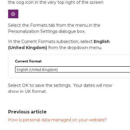
the cog icon in the very top right of the screen
Select the Formats tab from the menu in the
Personalization Settings dialogue box.
In the Current Formats subsection, select
English
(United Kingdom)
from the dropdown menu.
Select OK to save the settings. Your dates will now
show in UK format.
Previous article
How is personal data managed on your website?