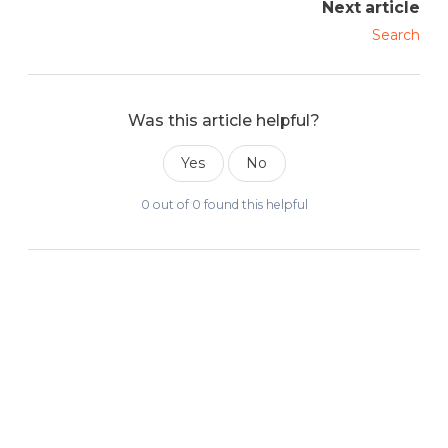
Next article
Search
Was this article helpful?
Yes
No
0 out of 0 found this helpful