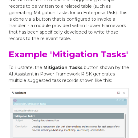
records to be written to a related table (such as
generating Mitigation Tasks for an Enterprise Risk). This
is done via a button that is configured to invoke a
'handler' - a module provided within Power Framework
that has been specifically developed to write those
records to the relevant table.
Example 'Mitigation Tasks'
To illustrate, the
Mitigation Tasks
button shown by the
AI Assistant in Power Framework RISK generates
multiple suggested task records shown like this: