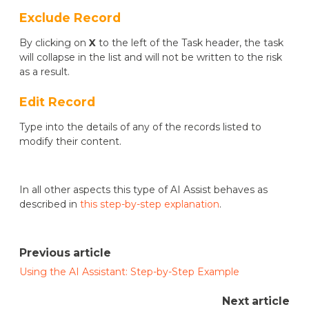
Exclude Record
By clicking on
X
to the left of the Task header, the task
will collapse in the list and will not be written to the risk
as a result.
Edit Record
Type into the details of any of the records listed to
modify their content.
In all other aspects this type of AI Assist behaves as
described in
this step-by-step explanation
.
Previous article
Using the AI Assistant: Step-by-Step Example
Next article