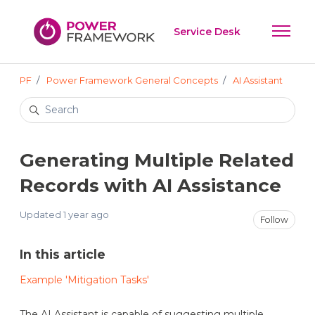
Skip to main content
Service Desk
Toggle 
PF
Power Framework General Concepts
AI Assistant
Search
Generating Multiple Related
Records with AI Assistance
Updated
1 year ago
Not
Follow
In this article
Example 'Mitigation Tasks'
The AI Assistant is capable of suggesting multiple