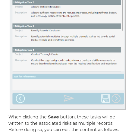
When clicking the
Save
button, these tasks will be
written to the associated risks as multiple records.
Before doing so, you can edit the content as follows: