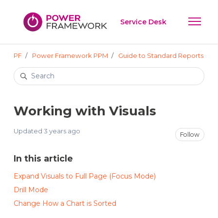
Skip to main content
Service Desk
Toggle 
PF
Power Framework PPM
Guide to Standard Reports
Search
Working with Visuals
Updated
3 years ago
Not
Follow
In this article
Expand Visuals to Full Page (Focus Mode)
Drill Mode
Change How a Chart is Sorted