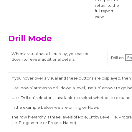
return to the
full report
view.
Drill Mode
When a visual has a hierarchy, you can drill
down to reveal additional details.
If you hover over a visual and these buttons are displayed, then 
Use ‘down’ arrows to drill down a level, use ‘up’ arrows to go b
Use ‘Drill on’ selector (if available) to select whether to expa
In the example below we are drilling on Rows.
The row hierarchy is three levels of Role, Entity Level (i.e. Pr
(i.e. Programme or Project Name).