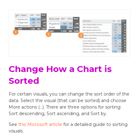
Change How a Chart is
Sorted
For certain visuals, you can change the sort order of the
data. Select the visual (that can be sorted) and choose
More actions (...). There are three options for sorting:
Sort descending, Sort ascending, and Sort by.
See
this Microsoft article
for a detailed guide to sorting
visuals.