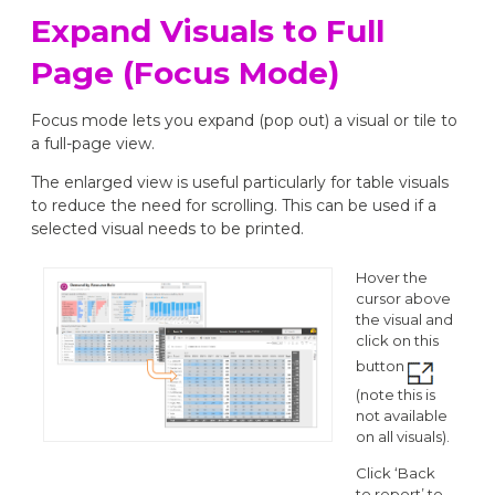
Expand Visuals to Full
Page (Focus Mode)
Focus mode lets you expand (pop out) a visual or tile to
a full-page view.
The enlarged view is useful particularly for table visuals
to reduce the need for scrolling. This can be used if a
selected visual needs to be printed.
Hover the
cursor above
the visual and
click on this
button
(note this is
not available
on all visuals).
Click ‘Back
to report’ to