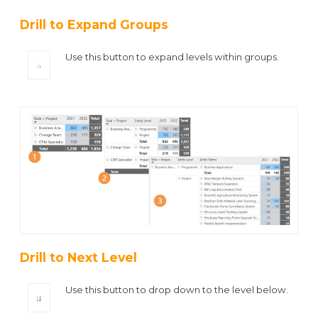
Drill to Expand Groups
Use this button to expand levels within groups.
Drill to Next Level
Use this button to drop down to the level below.