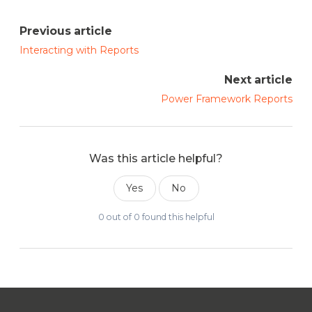
Previous article
Interacting with Reports
Next article
Power Framework Reports
Was this article helpful?
Yes
No
0 out of 0 found this helpful