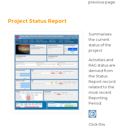
previous page.
Project Status Report
Summarises
the current
status of the
project.
Activities and
RAG status are
derived from
the Status
Report record
related to the
most recent
Reporting
Period.
Click this