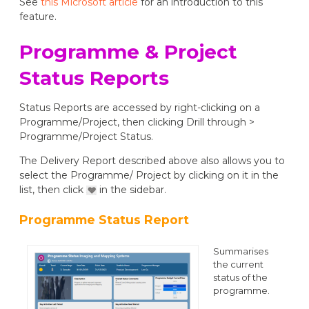
See
this Microsoft article
for an introduction to this
feature.
Programme & Project
Status Reports
Status Reports are accessed by right-clicking on a
Programme/Project, then clicking Drill through >
Programme/Project Status.
The Delivery Report described above also allows you to
select the Programme/ Project by clicking on it in the
list, then click
in the sidebar.
Programme Status Report
Summarises
the current
status of the
programme.