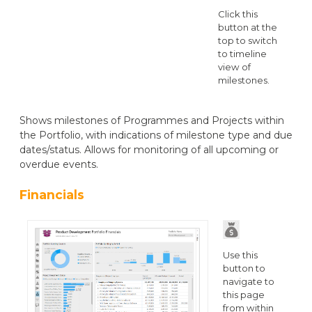
Click this
button at the
top to switch
to timeline
view of
milestones.
Shows milestones of Programmes and Projects within
the Portfolio, with indications of milestone type and due
dates/status. Allows for monitoring of all upcoming or
overdue events.
Financials
Use this
button to
navigate to
this page
from within