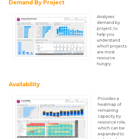
Demand By Project
Analyses
demand by
project, to
help you
understand
which projects
are most
resource
hungry.
Availability
Provides a
heatmap of
remaining
capacity by
resource role,
which can be
expanded to