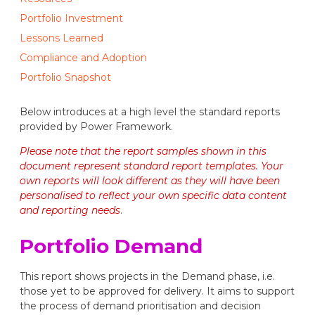
Portfolio Investment
Lessons Learned
Compliance and Adoption
Portfolio Snapshot
Below introduces at a high level the standard reports
provided by Power Framework.
Please note that the report samples shown in this
document represent standard report templates. Your
own reports will look different as they will have been
personalised to reflect your own specific data content
and reporting needs
.
Portfolio Demand
This report shows projects in the Demand phase, i.e.
those yet to be approved for delivery. It aims to support
the process of demand prioritisation and decision