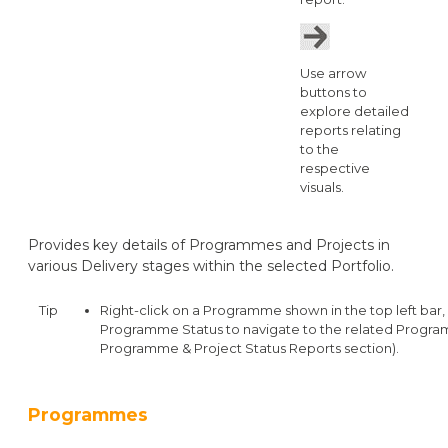
Use arrow
buttons to
explore detailed
reports relating
to the
respective
visuals.
Provides key details of Programmes and Projects in
various Delivery stages within the selected Portfolio.
Tip
Right-click on a Programme shown in the top left bar, c
Programme Status to navigate to the related Progra
Programme & Project Status Reports section).
Programmes