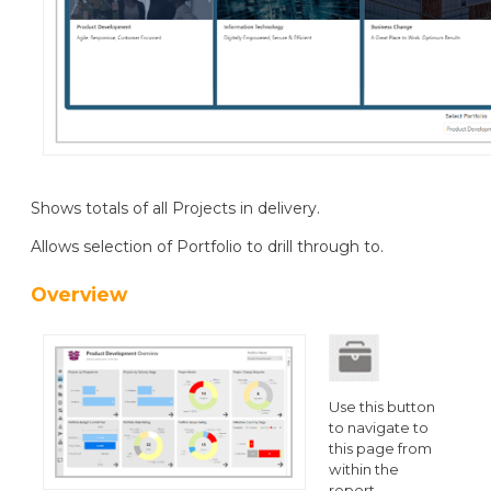
Shows totals of all Projects in delivery.
Allows selection of Portfolio to drill through to.
Overview
Use this button
to navigate to
this page from
within the
report.