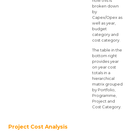
how this is
broken down
by
Capex/Opex as
well as year,
budget
category and
cost category.
The table in the
bottom right
provides year
on year cost
totals in a
hierarchical
matrix grouped
by Portfolio,
Programme,
Project and
Cost Category.
Project Cost Analysis