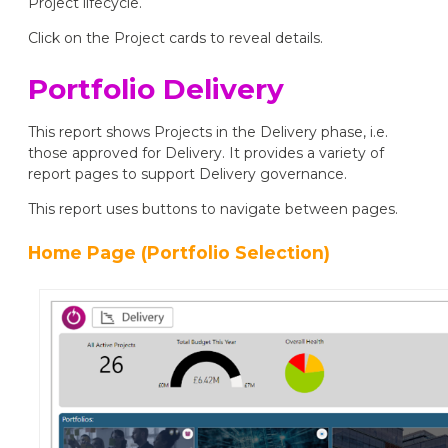
Project lifecycle.
Click on the Project cards to reveal details.
Portfolio Delivery
This report shows Projects in the Delivery phase, i.e.
those approved for Delivery. It provides a variety of
report pages to support Delivery governance.
This report uses buttons to navigate between pages.
Home Page (Portfolio Selection)