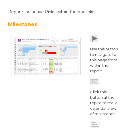
Reports on active Risks within the portfolio.
Milestones
Use this button
to navigate to
this page from
within the
report.
Click this
button at the
top to reveal a
calendar view
of milestones.