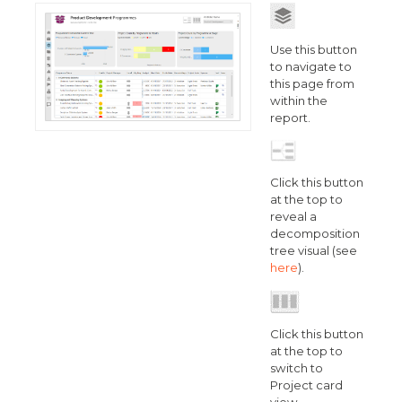
Use this button
to navigate to
this page from
within the
report.
Click this button
at the top to
reveal a
decomposition
tree visual (see
here
).
Click this button
at the top to
switch to
Project card
view.