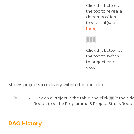
Click this button at
the top to reveal a
decomposition
tree visual (see
here
).
Click this button at
the top to switch
to project card
view.
Shows projects in delivery within the portfolio.
Tip
Click on a Project in the table and click
in the sid
Report (see the Programme & Project Status Report
RAG History