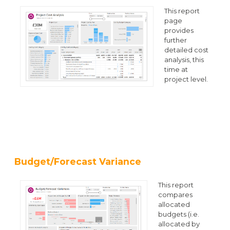
This report
page
provides
further
detailed cost
analysis, this
time at
project level.
Budget/Forecast Variance
This report
compares
allocated
budgets (i.e.
allocated by