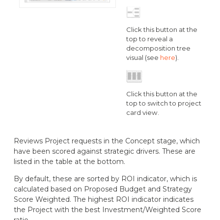
Click this button at the
top to reveal a
decomposition tree
visual (see
here
).
Click this button at the
top to switch to project
card view.
Reviews Project requests in the Concept stage, which
have been scored against strategic drivers. These are
listed in the table at the bottom.
By default, these are sorted by ROI indicator, which is
calculated based on Proposed Budget and Strategy
Score Weighted. The highest ROI indicator indicates
the Project with the best Investment/Weighted Score