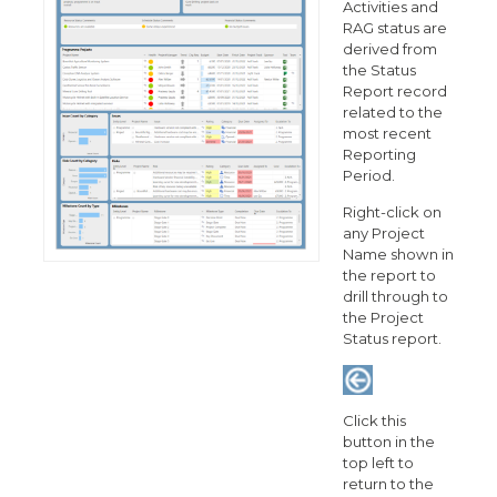
Activities and
RAG status are
derived from
the Status
Report record
related to the
most recent
Reporting
Period.
Right-click on
any Project
Name shown in
the report to
drill through to
the Project
Status report.
Click this
button in the
top left to
return to the