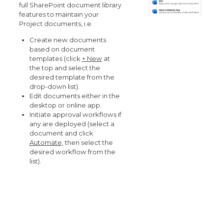
full SharePoint document library
features to maintain your
Project documents, i.e.
Create new documents
based on document
templates (click
+ New
at
the top and select the
desired template from the
drop-down list).
Edit documents either in the
desktop or online app.
Initiate approval workflows if
any are deployed (select a
document and click
Automate
, then select the
desired workflow from the
list).