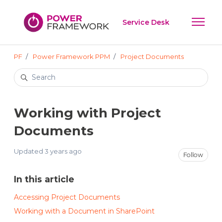
Skip to main content
Service Desk
Toggle 
PF
Power Framework PPM
Project Documents
Search
Working with Project
Documents
Updated
3 years ago
Not
Follow
In this article
Accessing Project Documents
Working with a Document in SharePoint