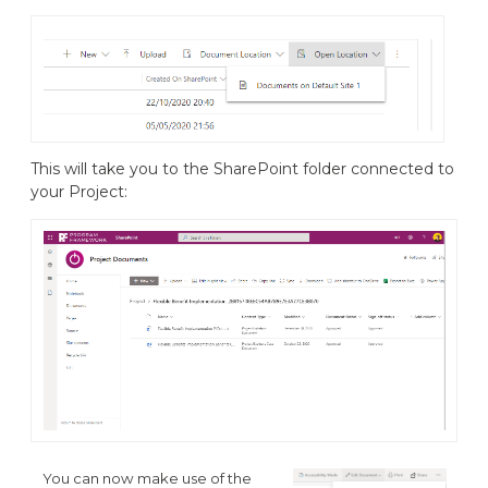
This will take you to the SharePoint folder connected to
your Project:
You can now make use of the