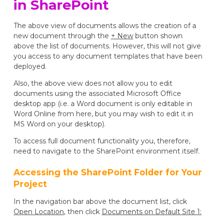
in SharePoint
The above view of documents allows the creation of a
new document through the
+ New
button shown
above the list of documents. However, this will not give
you access to any document templates that have been
deployed.
Also, the above view does not allow you to edit
documents using the associated Microsoft Office
desktop app (i.e. a Word document is only editable in
Word Online from here, but you may wish to edit it in
MS Word on your desktop).
To access full document functionality you, therefore,
need to navigate to the SharePoint environment itself.
Accessing the SharePoint Folder for Your
Project
In the navigation bar above the document list, click
Open Location
, then click
Documents on Default Site 1: