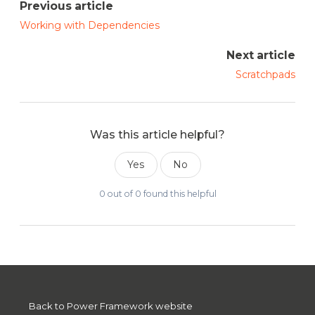
Previous article
Working with Dependencies
Next article
Scratchpads
Was this article helpful?
Yes
No
0 out of 0 found this helpful
Back to Power Framework website