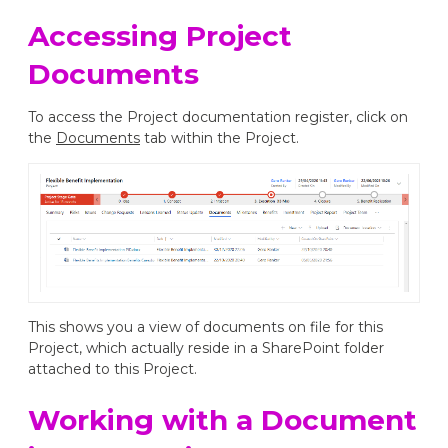
Accessing Project
Documents
To access the Project documentation register, click on
the
Documents
tab within the Project.
This shows you a view of documents on file for this
Project, which actually reside in a SharePoint folder
attached to this Project.
Working with a Document