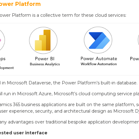
ower Platform
wer Platform is a collective term for these cloud services:
ed in Microsoft Dataverse, the Power Platform’s built-in database.
ll run in Microsoft Azure, Microsoft’s cloud computing service pl
amics 365 business applications are built on the same platform
ser experience, security, and architectural design as Microsoft 
any advantages over traditional bespoke application development
ested user interface