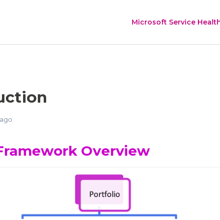
Microsoft Service Healt
uction
 ago
Framework Overview