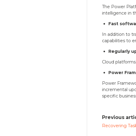
The Power Platfo
intelligence in t
Fast softw
In addition to t
capabilities to
Regularly u
Cloud platforms 
Power Fra
Power Framewor
incremental upd
specific busine
Previous arti
Recovering Task