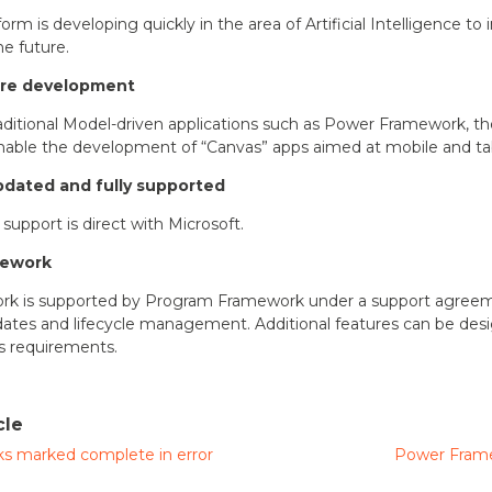
rm is developing quickly in the area of Artificial Intelligence t
he future.
are development
raditional Model-driven applications such as Power Framework, th
 enable the development of “Canvas” apps aimed at mobile and ta
pdated and fully supported
support is direct with Microsoft.
mework
k is supported by Program Framework under a support agreeme
ates and lifecycle management. Additional features can be des
ss requirements.
cle
s marked complete in error
Power Frame