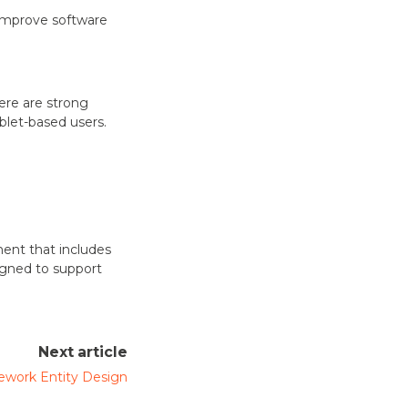
o improve software
ere are strong
blet-based users.
nt that includes
igned to support
Next article
work Entity Design