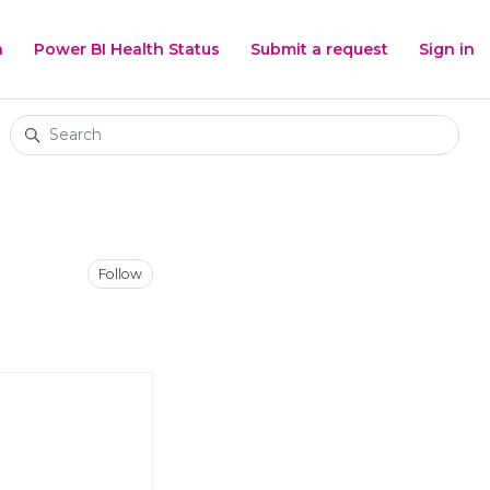
h
Power BI Health Status
Submit a request
Sign in
Search
Not yet followed by anyone
Follow