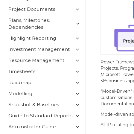
Project Documents
Plans, Milestones,
Dependencies
Highlight Reporting
Investment Management
Resource Management
Power Framewor
Projects, Progr
Timesheets
Microsoft Power
365 business app
Roadmap
“Model-Driven” 
Modelling
customisations 
Documentatio
Snapshot & Baselines
Model-driven app
Guide to Standard Reports
All IP relating t
Administrator Guide