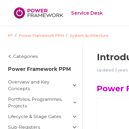
Skip to main content
Service Desk
PF
Power Framework PPM
System Architecture
Introd
Categories
Power Framework PPM
Updated
3 years
Overview and Key
Power 
Concepts
Portfolios, Programmes,
Projects
Lifecycle & Stage Gates
Sub-Registers