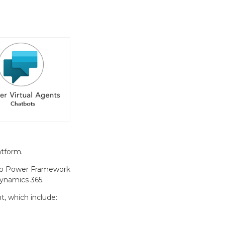
atform.
, so Power Framework
Dynamics 365.
, which include: