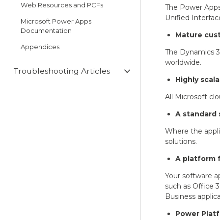
Web Resources and PCFs
The Power Apps 
Unified Interfac
Microsoft Power Apps
Documentation
Mature cus
Appendices
The Dynamics 36
worldwide.
Troubleshooting Articles
Highly scala
All Microsoft cl
A standard 
Where the appli
solutions.
A platform 
Your software ap
such as Office 3
Business applica
Power Platf