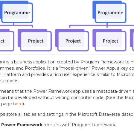
k is a business application created by Program Framework to 
ammes, and Portfolios. It is a “model-driven” Power App, a key 
 Platform and provides a rich user experience similar to Micros
lications.
means that the Power Framework app uses a metadata-driven ar
can be developed without writing computer code. (See the Micr
n page
here
).
s store all tables and settings in the Microsoft Dataverse datab
o
Power Framework
remains with Program Framework.