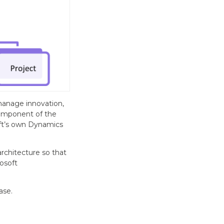
manage innovation,
component of the
oft’s own Dynamics
chitecture so that
osoft
ase.