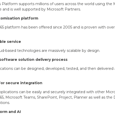
Platform supports millions of users across the world using the
e and is well supported by Microsoft Partners.
tomisation platform
5 platform has been offered since 2005 and is proven with ov
ble service
oud-based technologies are massively scalable by design.
software solution delivery process
cations can be designed, developed, tested, and then delivered 
for secure integration
plications can be easily and securely integrated with other Micro
65, Microsoft Teams, SharePoint, Project, Planner as well as the
tions.
orm and AI