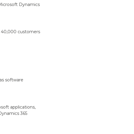
 Microsoft Dynamics
er 40,000 customers
as software
soft applications,
 Dynamics 365