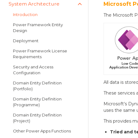
Microsoft P
System Architecture
Introduction
The Microsoft Po
Power Framework Entity
Design
Deployment
Power Framework License
Requirements
Security and Access
Configuration
All data is stor
Domain Entity Definition
(Portfolio)
These services a
Domain Entity Definition
Microsoft’s Dyn
(Programme)
uses the same u
Domain Entity Definition
(Project)
This provides m
Other Power Apps Functions
Tried and t