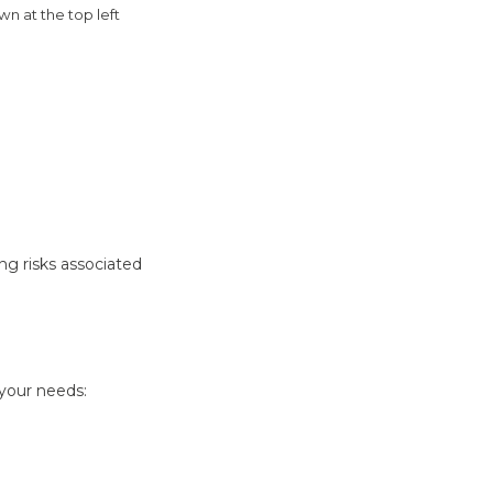
n at the top left
ng risks associated
 your needs: