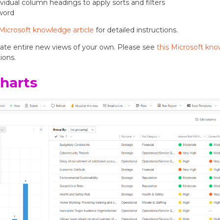
dividual column headings to apply sorts and filters
yword
 Microsoft knowledge article
for detailed instructions.
eate entire new views of your own. Please see
this Microsoft kno
ions.
harts