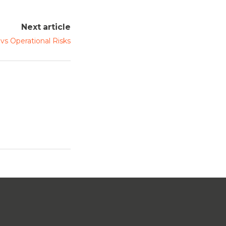
Next article
 vs Operational Risks