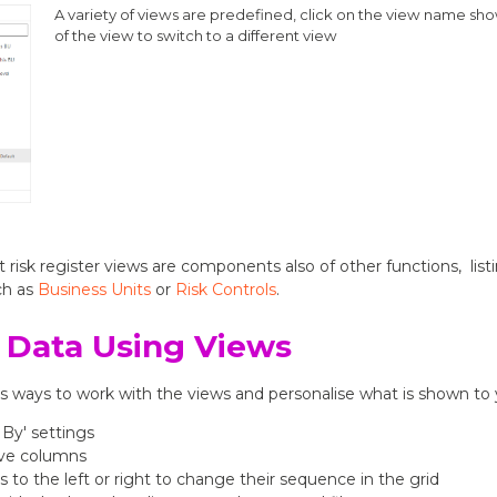
A variety of views are predefined, click on the view name show
of the view to switch to a different view
 risk register views are components also of other functions, listi
ch as
Business Units
or
Risk Controls
.
 Data Using Views
us ways to work with the views and personalise what is shown to
 By' settings
ve columns
to the left or right to change their sequence in the grid