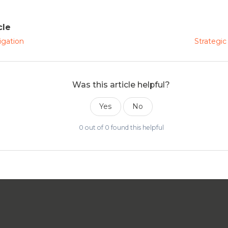
cle
igation
Strategic
Was this article helpful?
Yes
No
0 out of 0 found this helpful