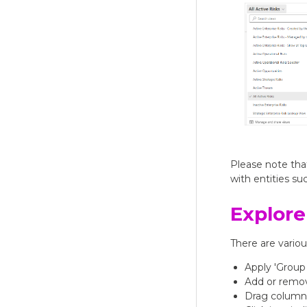
Please note that
with entities su
Explore
There are vario
Apply 'Group
Add or remo
Drag columns 