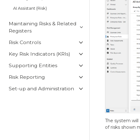
AI Assistant (Risk)
Maintaining Risks & Related
Registers
Risk Controls
Key Risk Indicators (KRIs)
Supporting Entities
Risk Reporting
Set-up and Administration
The system will 
of risks shown m