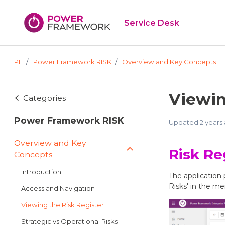
Skip to main content
Service Desk
PF
Power Framework RISK
Overview and Key Concepts
Viewin
Categories
Power Framework RISK
Updated
2 years
Overview and Key
Risk Re
Concepts
Introduction
The application 
Risks' in the me
Access and Navigation
Viewing the Risk Register
Strategic vs Operational Risks