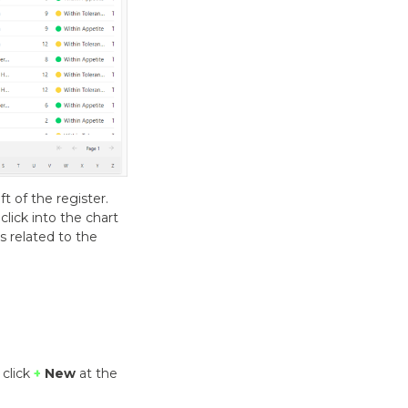
t of the register.
lick into the chart
ds related to the
 click
+
New
at the