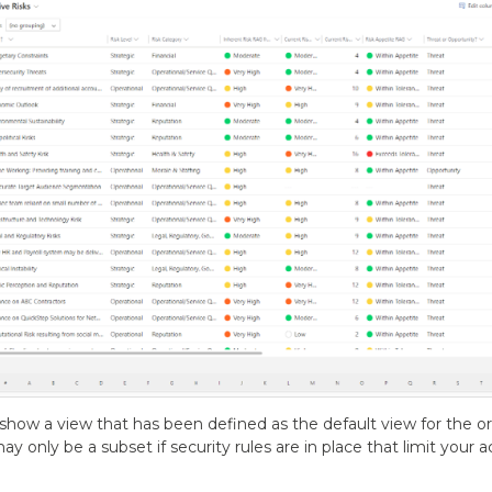
show a view that has been defined as the default view for the org
ay only be a subset if security rules are in place that limit your a