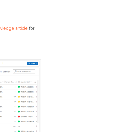
wledge article
for