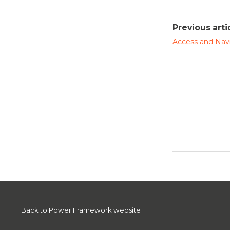
Previous arti
Access and Nav
Back to Power Framework website