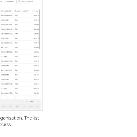
anisation. The list
ccess.