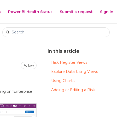
h
Power BI Health Status
Submit a request
Sign in
Search
In this article
Risk Register Views
Not yet followed by anyone
Follow
Explore Data Using Views
Using Charts
Adding or Editing a Risk
king on 'Enterprise