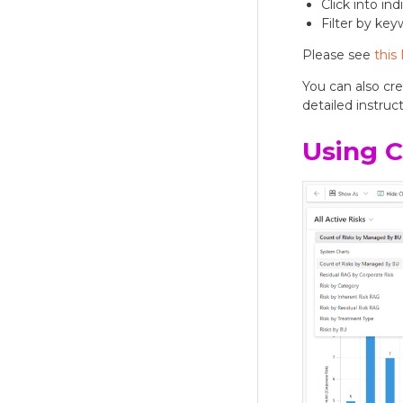
Click into in
Filter by ke
Please see
this
You can also cr
detailed instruct
Using C