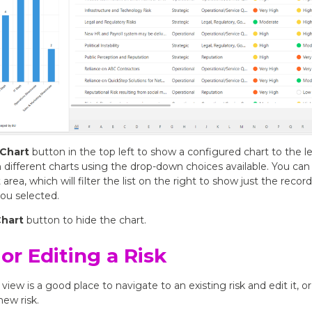
Chart
button in the top left to show a configured chart to the lef
ifferent charts using the drop-down choices available. You can c
 area, which will filter the list on the right to show just the recor
ou selected.
Chart
button to hide the chart.
or Editing a Risk
 view is a good place to navigate to an existing risk and edit it, or
new risk.