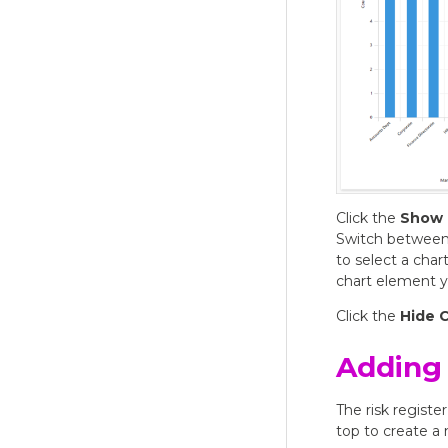
Click the
Show 
Switch between d
to select a chart
chart element y
Click the
Hide 
Adding 
The risk register
top to create a 