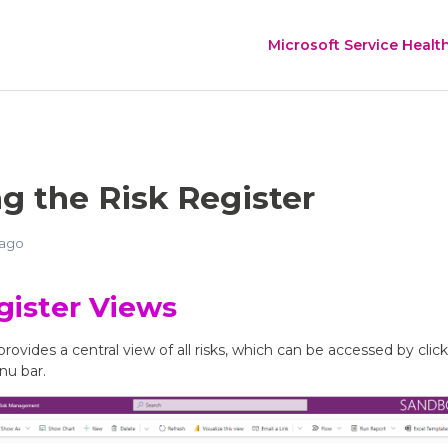
Microsoft Service Healt
g the Risk Register
 ago
gister Views
provides a central view of all risks, which can be accessed by clic
nu bar.