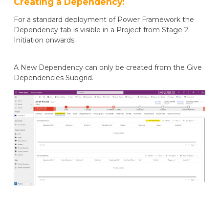
Creating a Dependency:
For a standard deployment of Power Framework the
Dependency tab is visible in a Project from Stage 2.
Initiation onwards.
A New Dependency can only be created from the Give
Dependencies Subgrid.