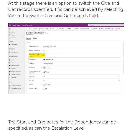
At this stage there is an option to switch the Give and
Get records specified. This can be achieved by selecting
Yes in the Switch Give and Get records field.
The Start and End dates for the Dependency can be
specified, as can the Escalation Level.