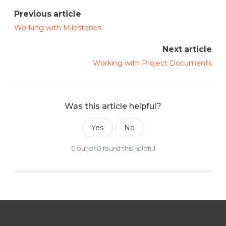
Previous article
Working with Milestones
Next article
Working with Project Documents
Was this article helpful?
Yes
No
0 out of 0 found this helpful