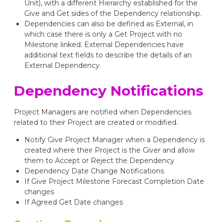
Unit), with a different Hierarchy established for the
Give and Get sides of the Dependency relationship.
Dependencies can also be defined as External, in
which case there is only a Get Project with no
Milestone linked. External Dependencies have
additional text fields to describe the details of an
External Dependency.
Dependency Notifications
Project Managers are notified when Dependencies
related to their Project are created or modified.
Notify Give Project Manager when a Dependency is
created where their Project is the Giver and allow
them to Accept or Reject the Dependency
Dependency Date Change Notifications
If Give Project Milestone Forecast Completion Date
changes
If Agreed Get Date changes