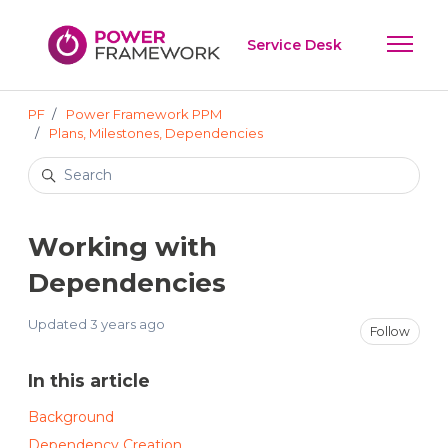
Skip to main content
Service Desk
Toggle 
PF
Power Framework PPM
Plans, Milestones, Dependencies
Search
Working with
Dependencies
Updated
3 years ago
Not
Follow
In this article
Background
Dependency Creation