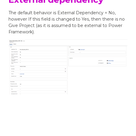
The default behavior is External Dependency = No,
however If this field is changed to Yes, then there is no
Give Project (as it is assumed to be external to Power
Framework).