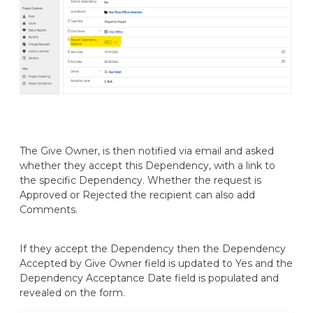
The Give Owner, is then notified via email and asked
whether they accept this Dependency, with a link to
the specific Dependency. Whether the request is
Approved or Rejected the recipient can also add
Comments.
If they accept the Dependency then the Dependency
Accepted by Give Owner field is updated to Yes and the
Dependency Acceptance Date field is populated and
revealed on the form.