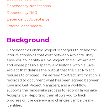
Dependency Notifications
Dependency RAG
Dependency Acceptance
External dependency
Background
Dependencies enable Project Managers to define the
inter-relationships that exist between Projects. They
allow you to identify a Give Project and a Get Project,
and where possible specify a Milestone within a Give
Project that defines the output that the Get Project
requires to proceed. The agreed 'contract' information is
recorded to document what has been agreed between
Give and Get Project Managers, and a workflow
supports the handshake process to record Handshake
Acceptance. Reporting then allows you to track
progress on the delivery and changes can be clearly
identified.