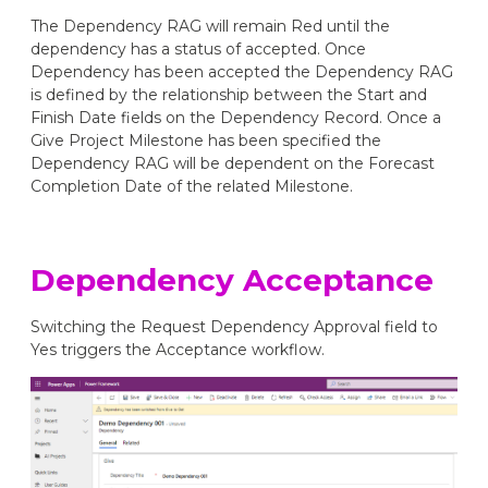
The Dependency RAG will remain Red until the
dependency has a status of accepted. Once
Dependency has been accepted the Dependency RAG
is defined by the relationship between the Start and
Finish Date fields on the Dependency Record. Once a
Give Project Milestone has been specified the
Dependency RAG will be dependent on the Forecast
Completion Date of the related Milestone.
Dependency Acceptance
Switching the Request Dependency Approval field to
Yes triggers the Acceptance workflow.