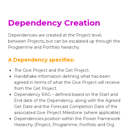
Dependency Creation
Dependencies are created at the Project level,
between Projects, but can be escalated up through the
Programme and Portfolio hierarchy.
A Dependency specifies:
The Give Project and the Get Project.
Handshake information defining what has been
agreed in terms of what the Give Project will receive
from the Get Project.
Dependency RAG – defined based on the Start and
End date of the Dependency, along with the Agreed
Get Date and the Forecast Completion Date of the
associated Give Project Milestone (where applicable).
Dependencies position within the Power Framework
Hierarchy (Project, Programme, Portfolio and Org