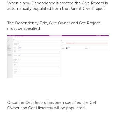
When a new Dependency is created the Give Record is
automatically populated from the Parent Give Project.
The Dependency Title, Give Owner and Get Project
must be specified.
Once the Get Record has been specified the Get
Owner and Get Hierarchy will be populated.