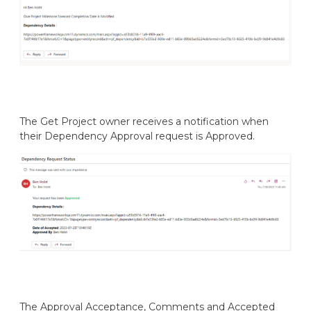
The Get Project owner receives a notification when
their Dependency Approval request is Approved.
The Approval Acceptance, Comments and Accepted