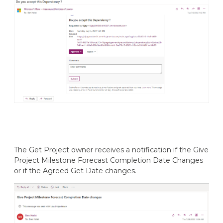
The Get Project owner receives a notification if the Give
Project Milestone Forecast Completion Date Changes
or if the Agreed Get Date changes.