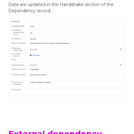
Date are updated in the Handshake section of the
Dependency record.
External dependency