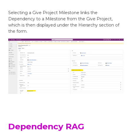
Selecting a Give Project Milestone links the
Dependency to a Milestone from the Give Project,
which is then displayed under the Hierarchy section of
the form.
Dependency RAG