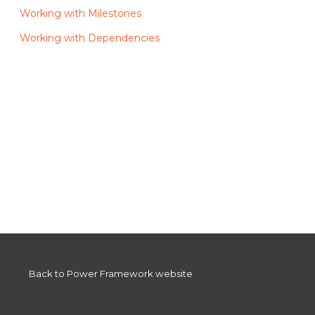
Working with Milestones
Working with Dependencies
Back to Power Framework website