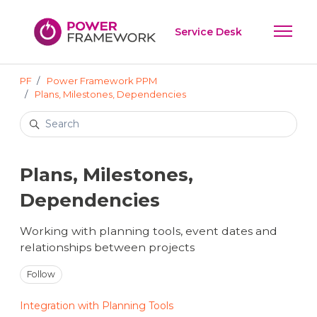
Skip to main content
Service Desk
Toggle 
PF
Power Framework PPM
Plans, Milestones, Dependencies
Search
Plans, Milestones,
Dependencies
Working with planning tools, event dates and
relationships between projects
Follow Section
Follow
Integration with Planning Tools