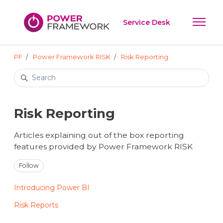
Skip to main content
Service Desk
Toggle 
PF
Power Framework RISK
Risk Reporting
Search
Risk Reporting
Articles explaining out of the box reporting
features provided by Power Framework RISK
Follow Section
Follow
Introducing Power BI
Risk Reports