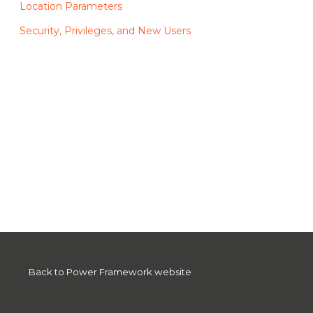
Location Parameters
Security, Privileges, and New Users
Back to Power Framework website