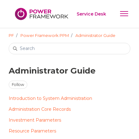
Skip to main content
Service Desk
Toggle 
PF
Power Framework PPM
Administrator Guide
Search
Administrator Guide
Follow Section
Follow
Introduction to System Administration
Administration Core Records
Investment Parameters
Resource Parameters